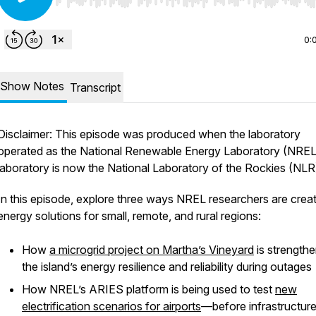
Use Left/Right to seek, Home/End to jump to start o
0:
Show Notes
Transcript
Disclaimer: This episode was produced when the laboratory
operated as the National Renewable Energy Laboratory (NREL
laboratory is now the National Laboratory of the Rockies (NLR
In this episode, explore three ways NREL researchers are crea
energy solutions for small, remote, and rural regions:
How
a microgrid project on Martha’s Vineyard
is strengthe
the island’s energy resilience and reliability during outages
How NREL’s ARIES platform is being used to test
new
electrification scenarios for airports
—before infrastructure