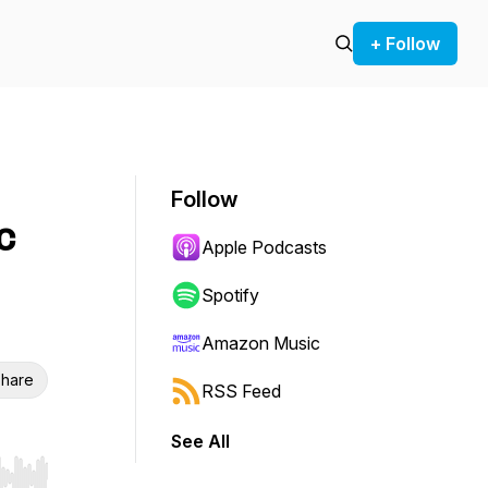
+ Follow
Follow
c
Apple Podcasts
Spotify
Amazon Music
hare
RSS Feed
See All