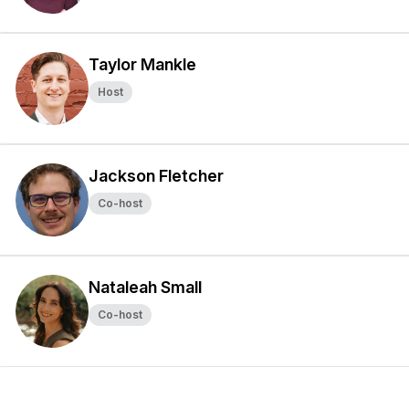
Taylor Mankle
Host
Jackson Fletcher
Co-host
Nataleah Small
Co-host