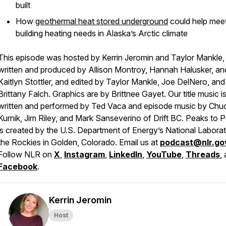
built
How
geothermal heat stored underground
could help mee
building heating needs in Alaska’s Arctic climate
This episode was hosted by Kerrin Jeromin and Taylor Mankle,
written and produced by Allison Montroy, Hannah Halusker, an
Kaitlyn Stottler, and edited by Taylor Mankle, Joe DelNero, and
Brittany Falch. Graphics are by Brittnee Gayet. Our title music i
written and performed by Ted Vaca and episode music by Chu
Kurnik, Jim Riley, and Mark Sanseverino of Drift BC. Peaks to 
is created by the U.S. Department of Energy’s National Labora
the Rockies in Golden, Colorado. Email us at
podcast@nlr.go
Follow NLR on
X
,
Instagram
,
LinkedIn
,
YouTube
,
Threads
,
Facebook
.
Kerrin Jeromin
Host