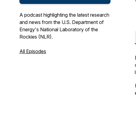
A podcast highlighting the latest research
and news from the U.S. Department of
Energy's National Laboratory of the
Rockies (NLR).
All Episodes