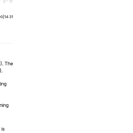
r end. Hold shift to jump forward or backward.
00
|
14:31
). The
).
ting
ning
 is