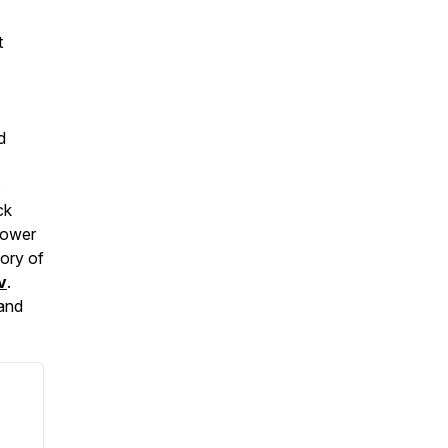
t
d
s
ck
Power
tory of
v
.
 and