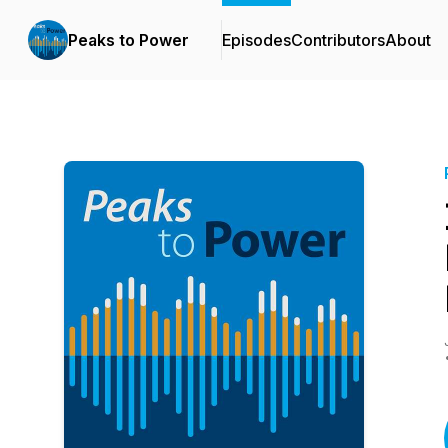
Peaks to Power
Episodes
Contributors
About