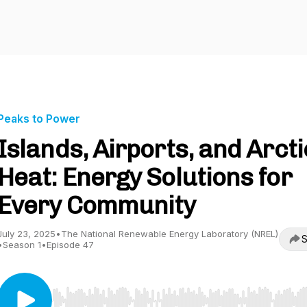
Peaks to Power
Islands, Airports, and Arcti
Heat: Energy Solutions for
Every Community
July 23, 2025
•
The National Renewable Energy Laboratory (NREL)
S
•
Season 1
•
Episode 47