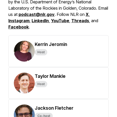
by the U.S. Department of Energy’s National
Laboratory of the Rockies in Golden, Colorado. Email
us at
podcast@nlr.gov
. Follow NLR on
X
,
Instagram
,
LinkedIn
,
YouTube
,
Threads
, and
Facebook
.
Kerrin Jeromin
Host
Taylor Mankle
Host
Jackson Fletcher
Co-host