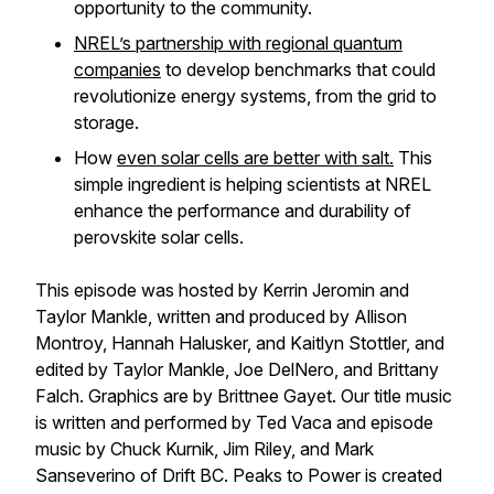
opportunity to the community.
NREL’s partnership with regional quantum
companies
to develop benchmarks that could
revolutionize energy systems, from the grid to
storage.
How
even solar cells are better with salt.
This
simple ingredient is helping scientists at NREL
enhance the performance and durability of
perovskite solar cells.
This episode was hosted by Kerrin Jeromin and
Taylor Mankle, written and produced by Allison
Montroy, Hannah Halusker, and Kaitlyn Stottler, and
edited by Taylor Mankle, Joe DelNero, and Brittany
Falch. Graphics are by Brittnee Gayet. Our title music
is written and performed by Ted Vaca and episode
music by Chuck Kurnik, Jim Riley, and Mark
Sanseverino of Drift BC. Peaks to Power is created