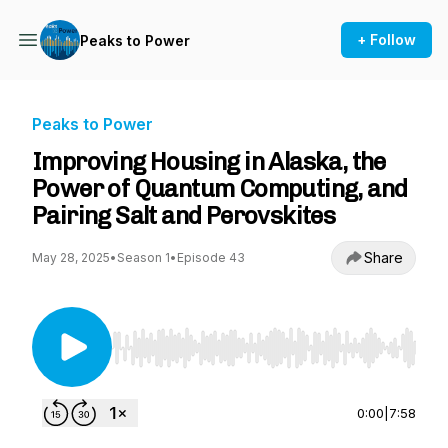
+ Follow
Peaks to Power
Peaks to Power
Improving Housing in Alaska, the
Power of Quantum Computing, and
Pairing Salt and Perovskites
Share
May 28, 2025
•
Season 1
•
Episode 43
Use Left/Right to seek, Home/End to jump to st
0:00
|
7:58