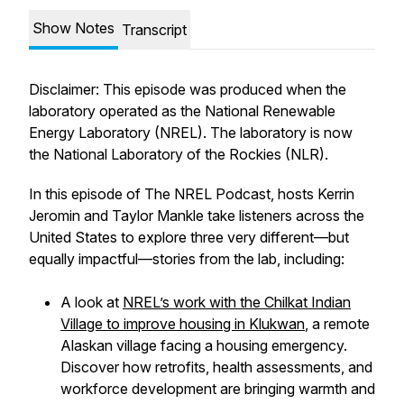
Show Notes
Transcript
Disclaimer: This episode was produced when the
laboratory operated as the National Renewable
Energy Laboratory (NREL). The laboratory is now
the National Laboratory of the Rockies (NLR).
In this episode of
The NREL Podcast
, hosts Kerrin
Jeromin and Taylor Mankle take listeners across the
United States to explore three very different—but
equally impactful—stories from the lab, including:
A look at
NREL’s work with the Chilkat Indian
Village to improve housing in Klukwan
, a remote
Alaskan village facing a housing emergency.
Discover how retrofits, health assessments, and
workforce development are bringing warmth and