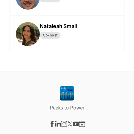
Nataleah Small
Co-host
Peaks to Power
Visit our Facebook page
Visit our LinkedIn page
Visit our Instagram page
Visit our X-com page
Visit our YouTube page
Visit our Website page